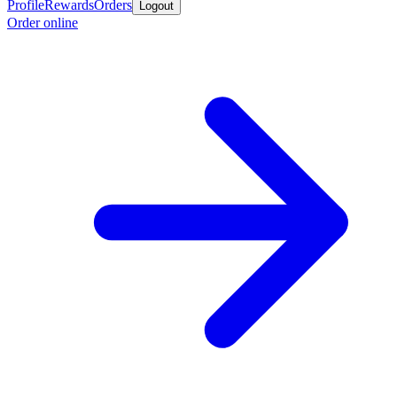
Profile
Rewards
Orders
Logout
Order online