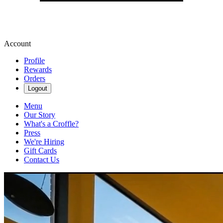
Account
Profile
Rewards
Orders
Logout
Menu
Our Story
What's a Croffle?
Press
We're Hiring
Gift Cards
Contact Us