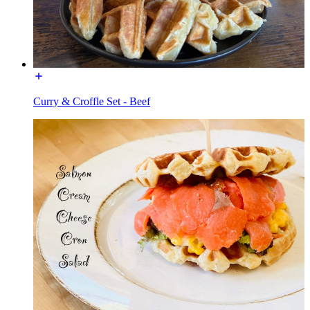
Curry & Croffle Set - Beef