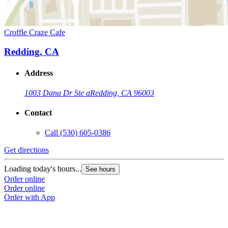
Croffle Craze Cafe
Redding, CA
Address
1003 Dana Dr Ste a
Redding, CA 96003
Contact
Call
(530) 605-0386
Get directions
Loading today's hours...
See hours
Order online
Order online
Order with App