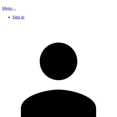
Menu
Sign in