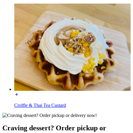
Croffle & Thai Tea Custard
Craving dessert? Order pickup or