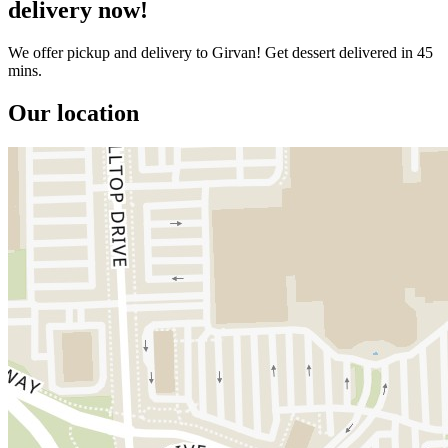
delivery now!
We offer pickup and delivery to Girvan! Get dessert delivered in 45
mins.
Our location