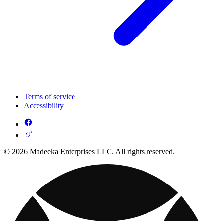
Terms of service
Accessibility
© 2026 Madeeka Enterprises LLC. All rights reserved.