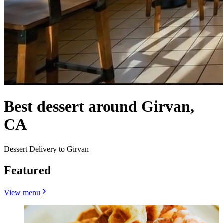
Best dessert around Girvan,
CA
Dessert Delivery to Girvan
Featured
View menu