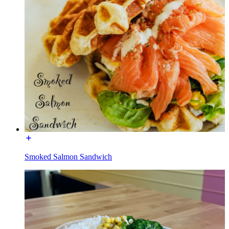
Smoked Salmon Sandwich