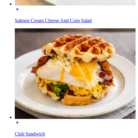
Salmon Cream Cheese And Corn Salad
Club Sandwich