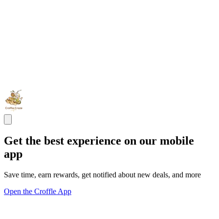
Get the best experience on our mobile
app
Save time, earn rewards, get notified about new deals, and more
Open the Croffle App