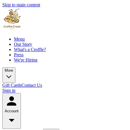
Skip to main content
Menu
Our Story
What's a Croffle?
Press
We're Hiring
More
Gift Cards
Contact Us
Sign in
Account