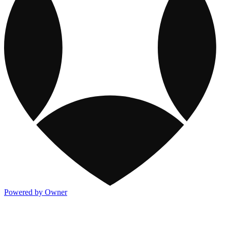
Powered by Owner