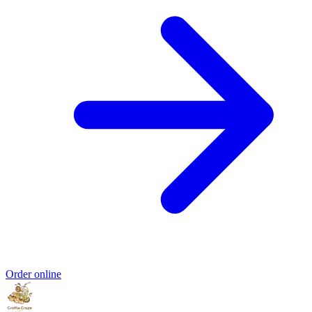
Order online