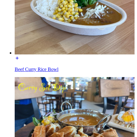
Beef Curry Rice Bowl