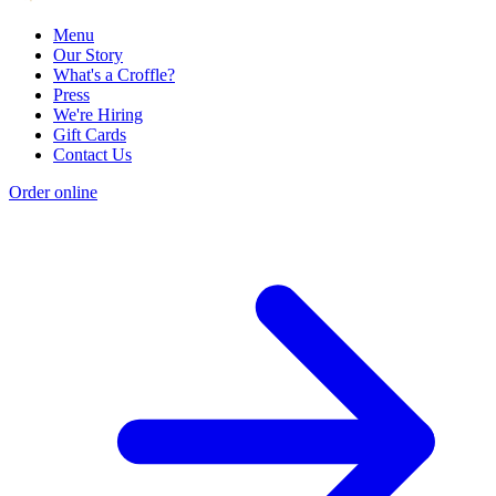
Menu
Our Story
What's a Croffle?
Press
We're Hiring
Gift Cards
Contact Us
Order online