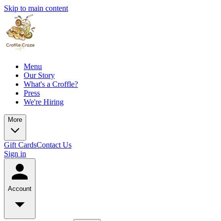
Skip to main content
Menu
Our Story
What's a Croffle?
Press
We're Hiring
More
Gift Cards
Contact Us
Sign in
Account