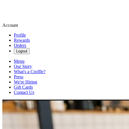
Account
Profile
Rewards
Orders
Logout
Menu
Our Story
What's a Croffle?
Press
We're Hiring
Gift Cards
Contact Us