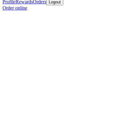
Profile
Rewards
Orders
Logout
Order online