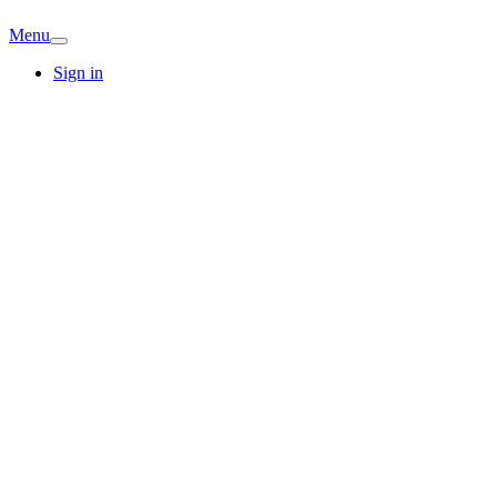
Menu
Sign in