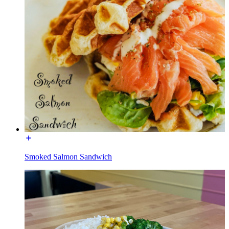
Smoked Salmon Sandwich