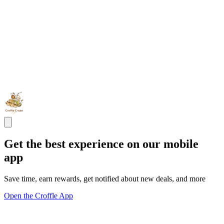
Get the best experience on our mobile
app
Save time, earn rewards, get notified about new deals, and more
Open the Croffle App