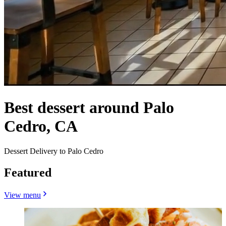
Best dessert around Palo
Cedro, CA
Dessert Delivery to Palo Cedro
Featured
View menu