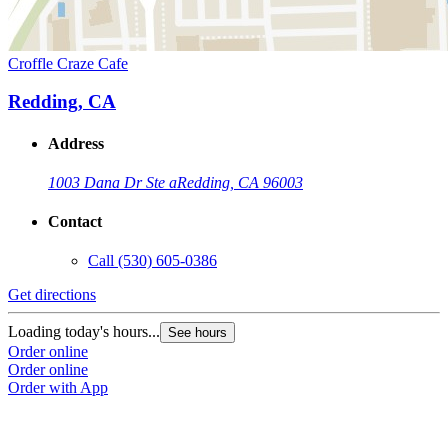
Croffle Craze Cafe
Redding, CA
Address
1003 Dana Dr Ste a
Redding, CA 96003
Contact
Call
(530) 605-0386
Get directions
Loading today's hours...
See hours
Order online
Order online
Order with App