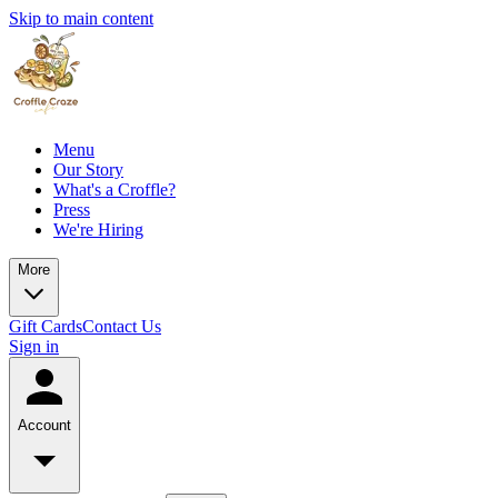
Skip to main content
Menu
Our Story
What's a Croffle?
Press
We're Hiring
More
Gift Cards
Contact Us
Sign in
Account