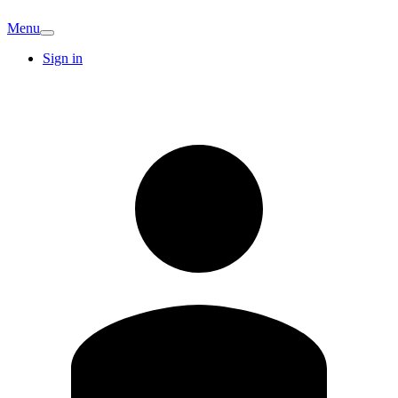
Menu
Sign in