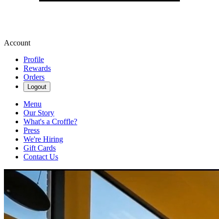
Account
Profile
Rewards
Orders
Logout
Menu
Our Story
What's a Croffle?
Press
We're Hiring
Gift Cards
Contact Us