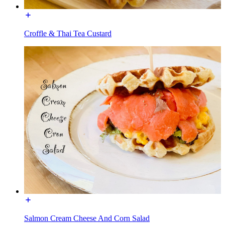
Croffle & Thai Tea Custard
Salmon Cream Cheese And Corn Salad