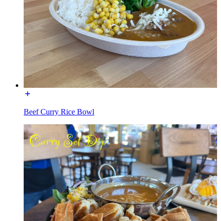
Beef Curry Rice Bowl