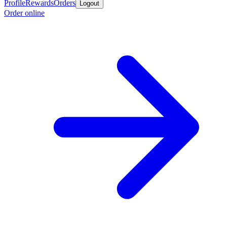
Profile
Rewards
Orders
Logout
Order online