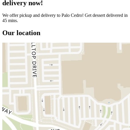
delivery now!
We offer pickup and delivery to Palo Cedro! Get dessert delivered in
45 mins.
Our location