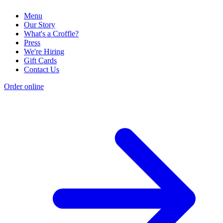
Menu
Our Story
What's a Croffle?
Press
We're Hiring
Gift Cards
Contact Us
Order online