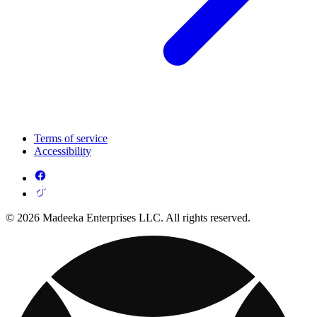
Terms of service
Accessibility
© 2026 Madeeka Enterprises LLC. All rights reserved.