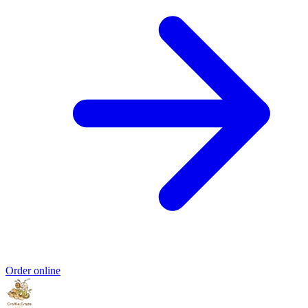
Order online