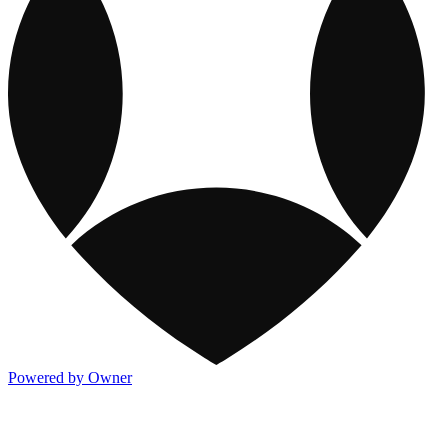
Powered by Owner