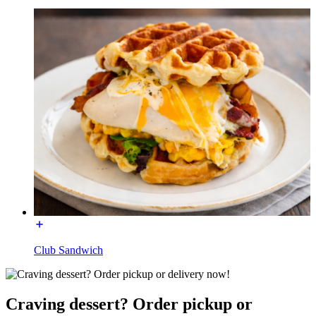
Club Sandwich
Craving dessert? Order pickup or