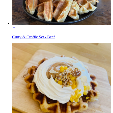
Curry & Croffle Set - Beef