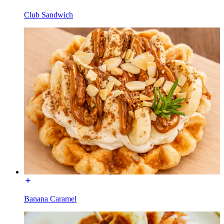
Club Sandwich
Banana Caramel