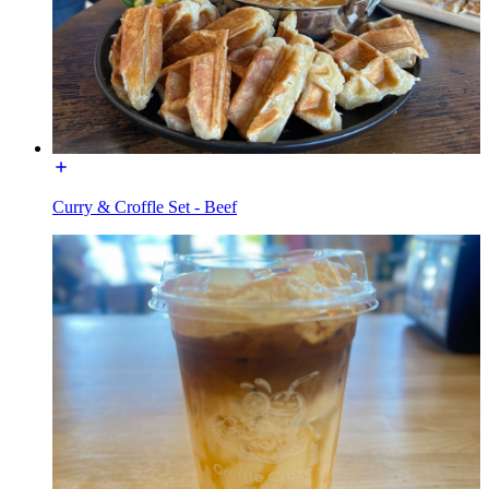
Curry & Croffle Set - Beef