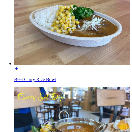
Beef Curry Rice Bowl