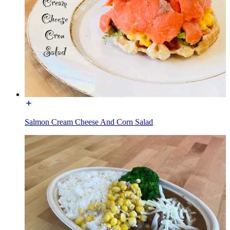
Salmon Cream Cheese And Corn Salad