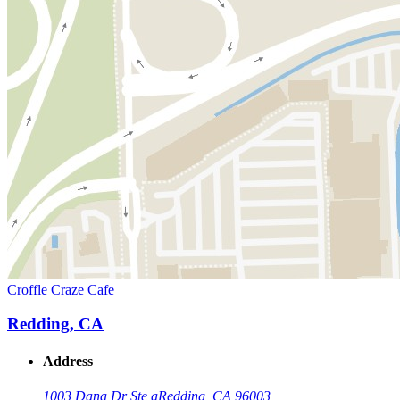
Croffle Craze Cafe
Redding, CA
Address
1003 Dana Dr Ste a
Redding, CA 96003