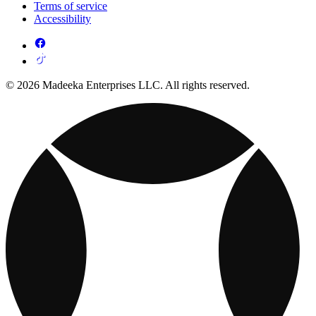
Terms of service
Accessibility
© 2026 Madeeka Enterprises LLC. All rights reserved.