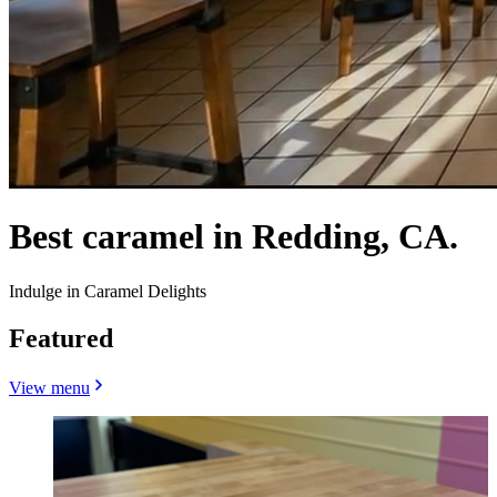
Best caramel in Redding, CA.
Indulge in Caramel Delights
Featured
View menu