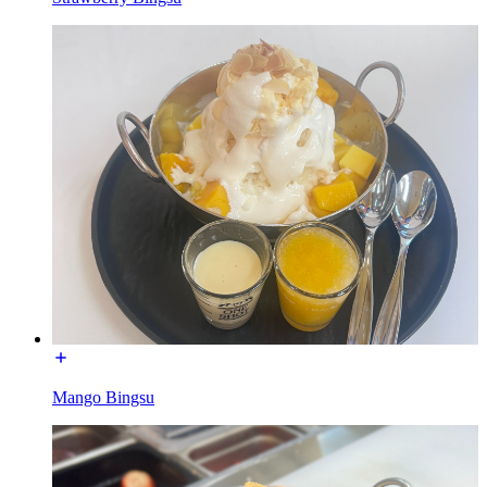
Mango Bingsu