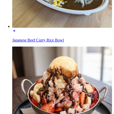
Japanese Beef Curry Rice Bowl