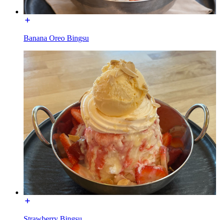
Banana Oreo Bingsu
Strawberry Bingsu