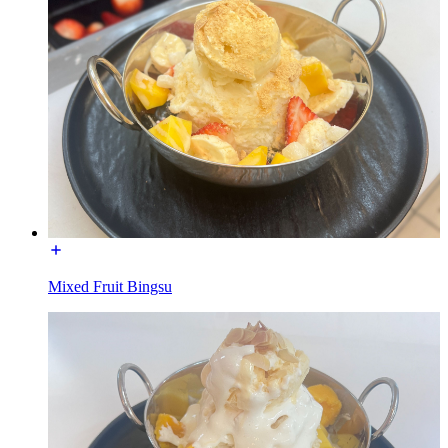
Mixed Fruit Bingsu