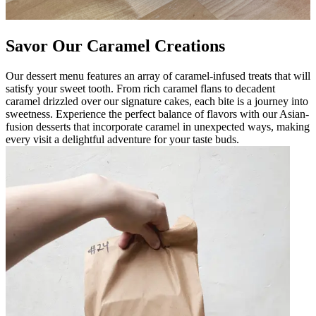
Savor Our Caramel Creations
Our dessert menu features an array of caramel-infused treats that will
satisfy your sweet tooth. From rich caramel flans to decadent
caramel drizzled over our signature cakes, each bite is a journey into
sweetness. Experience the perfect balance of flavors with our Asian-
fusion desserts that incorporate caramel in unexpected ways, making
every visit a delightful adventure for your taste buds.