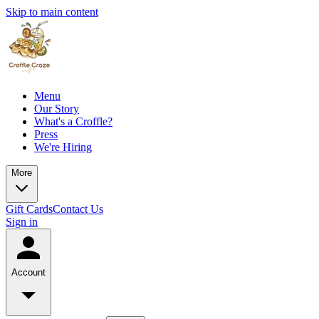
Skip to main content
Menu
Our Story
What's a Croffle?
Press
We're Hiring
More
Gift Cards
Contact Us
Sign in
Account