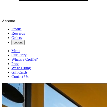
Account
Profile
Rewards
Orders
Logout
Menu
Our Story
What's a Croffle?
Press
We're Hiring
Gift Cards
Contact Us