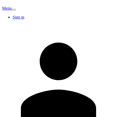
Menu
Sign in