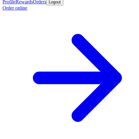
Profile
Rewards
Orders
Logout
Order online