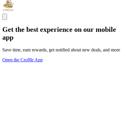
Get the best experience on our mobile
app
Save time, earn rewards, get notified about new deals, and more
Open the Croffle App