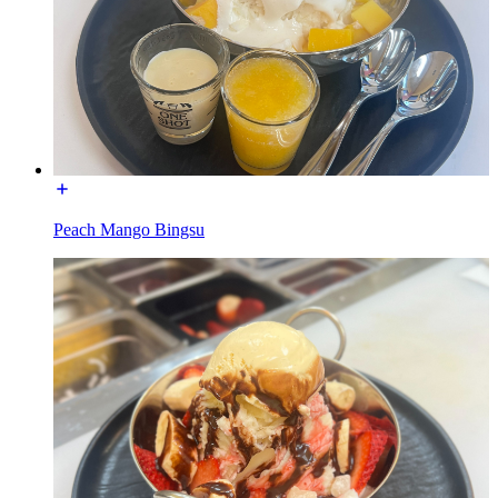
Peach Mango Bingsu