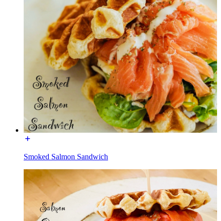
Smoked Salmon Sandwich