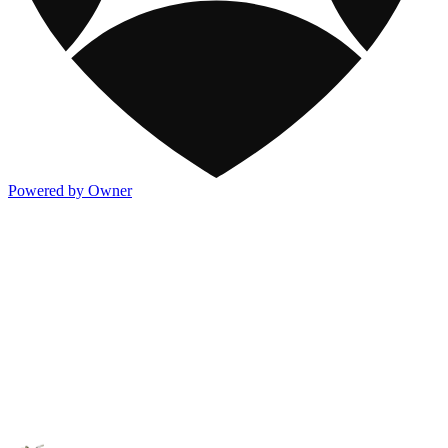
Powered by Owner