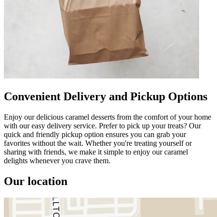
Convenient Delivery and Pickup Options
Enjoy our delicious caramel desserts from the comfort of your home
with our easy delivery service. Prefer to pick up your treats? Our
quick and friendly pickup option ensures you can grab your
favorites without the wait. Whether you're treating yourself or
sharing with friends, we make it simple to enjoy our caramel
delights whenever you crave them.
Our location