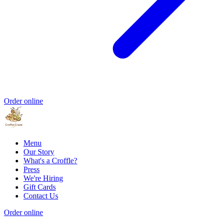
Order online
Menu
Our Story
What's a Croffle?
Press
We're Hiring
Gift Cards
Contact Us
Order online