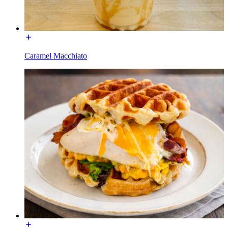
Caramel Macchiato