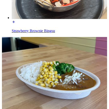
Strawberry Brownie Bingsu