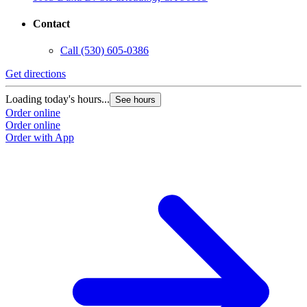
Contact
Call
(530) 605-0386
Get directions
Loading today's hours...
See hours
Order online
Order online
Order with App