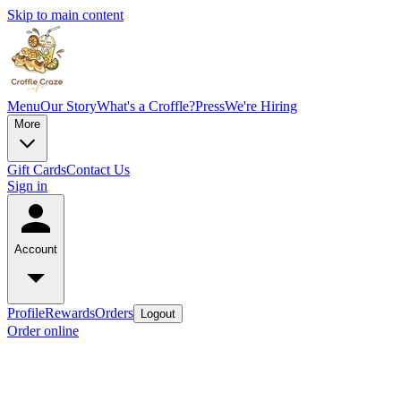
Skip to main content
Menu
Our Story
What's a Croffle?
Press
We're Hiring
More
Gift Cards
Contact Us
Sign in
Account
Profile
Rewards
Orders
Logout
Order online