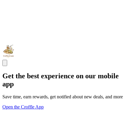
Get the best experience on our mobile
app
Save time, earn rewards, get notified about new deals, and more
Open the Croffle App