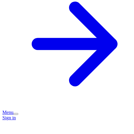
Menu
Sign in