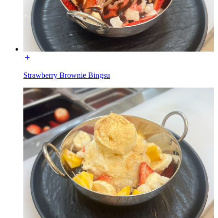
Strawberry Brownie Bingsu