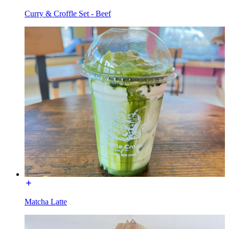
Curry & Croffle Set - Beef
Matcha Latte