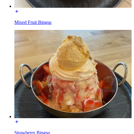
Mixed Fruit Bingsu
Strawberry Bingsu