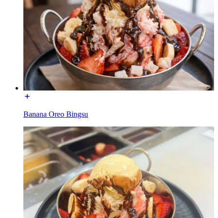
Banana Oreo Bingsu