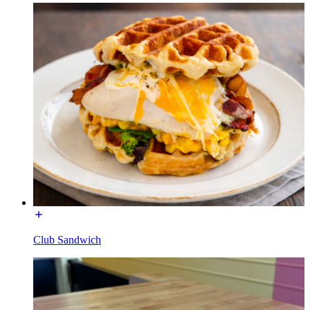
Club Sandwich