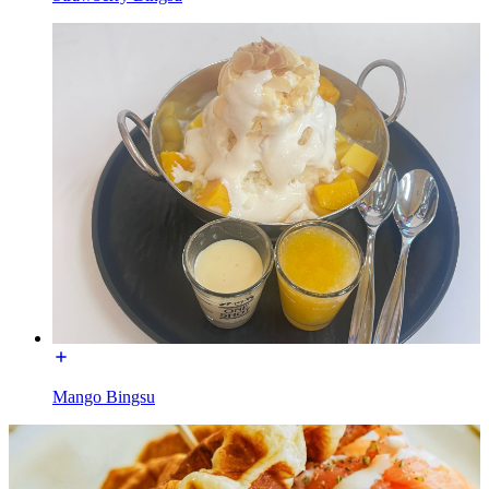
Mango Bingsu