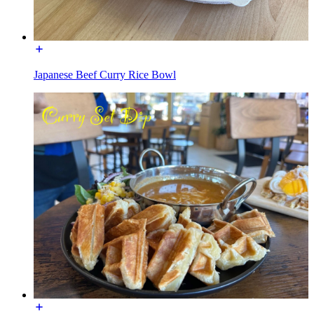
Japanese Beef Curry Rice Bowl