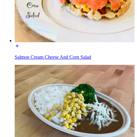
Salmon Cream Cheese And Corn Salad