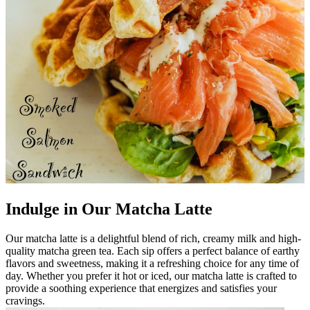
Indulge in Our Matcha Latte
Our matcha latte is a delightful blend of rich, creamy milk and high-
quality matcha green tea. Each sip offers a perfect balance of earthy
flavors and sweetness, making it a refreshing choice for any time of
day. Whether you prefer it hot or iced, our matcha latte is crafted to
provide a soothing experience that energizes and satisfies your
cravings.