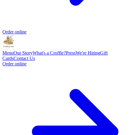
Order online
Menu
Our Story
What's a Croffle?
Press
We're Hiring
Gift
Cards
Contact Us
Order online