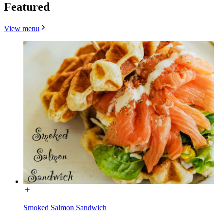
Featured
View menu
Smoked Salmon Sandwich