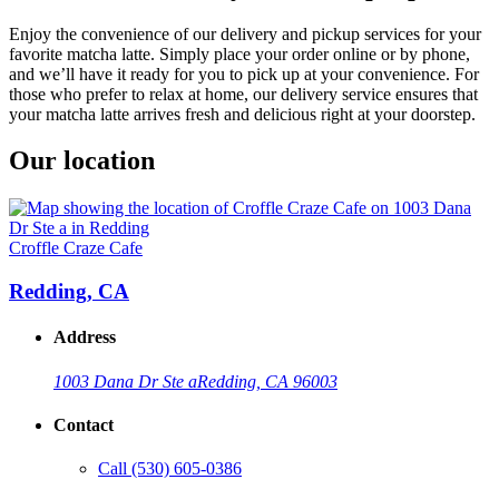
Enjoy the convenience of our delivery and pickup services for your
favorite matcha latte. Simply place your order online or by phone,
and we’ll have it ready for you to pick up at your convenience. For
those who prefer to relax at home, our delivery service ensures that
your matcha latte arrives fresh and delicious right at your doorstep.
Our location
Croffle Craze Cafe
Redding, CA
Address
1003 Dana Dr Ste a
Redding, CA 96003
Contact
Call
(530) 605-0386