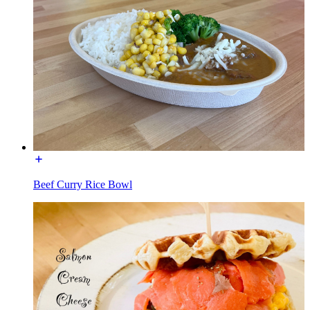
Beef Curry Rice Bowl