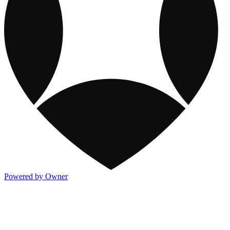
Powered by Owner