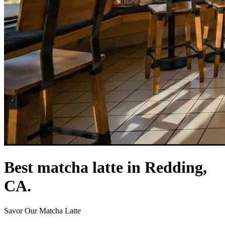
Best matcha latte in Redding,
CA.
Savor Our Matcha Latte