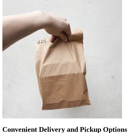
Convenient Delivery and Pickup Options