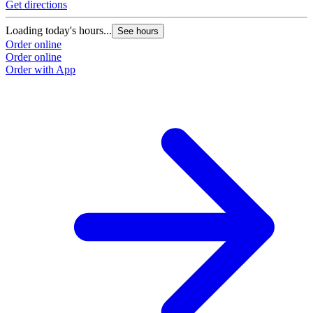
Get directions
Loading today's hours...
See hours
Order online
Order online
Order with App