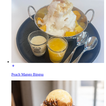
Peach Mango Bingsu