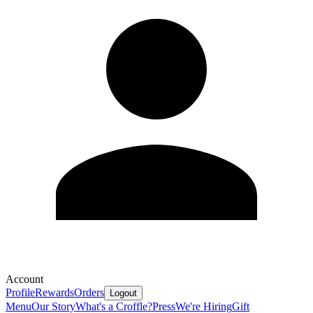
Account
Profile
Rewards
Orders
Logout
Menu
Our Story
What's a Croffle?
Press
We're Hiring
Gift