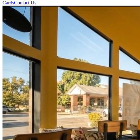
Cards
Contact Us