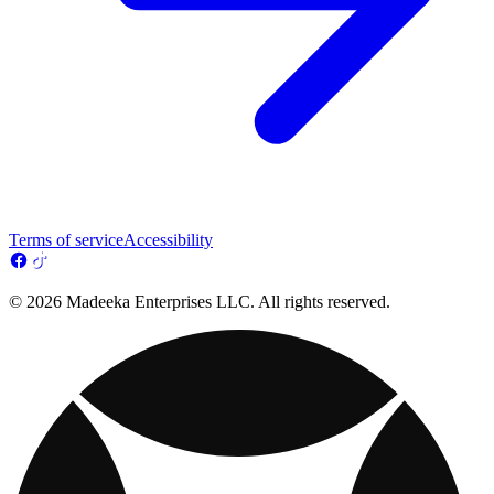
Terms of service
Accessibility
© 2026 Madeeka Enterprises LLC. All rights reserved.